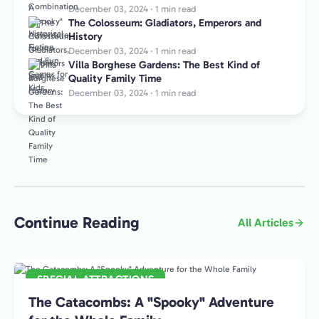
December 03, 2024
·
1 min read
The Colosseum: Gladiators, Emperors and
History
December 03, 2024
·
1 min read
Villa Borghese Gardens: The Best Kind of
Quality Family Time
December 03, 2024
·
1 min read
Continue Reading
All Articles
SPECIAL ATTRACTIONS
The Catacombs: A "Spooky" Adventure