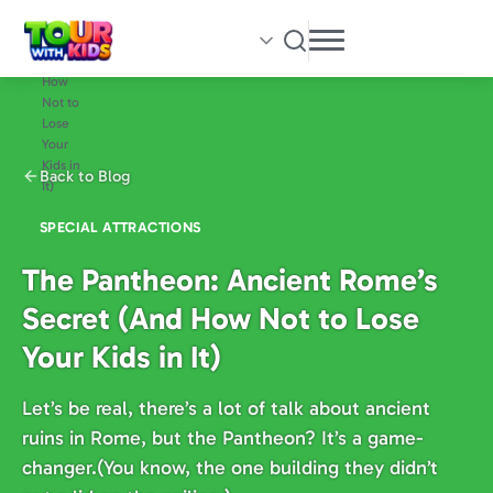
Skip
to
main
content
Back to Blog
SPECIAL ATTRACTIONS
The Pantheon: Ancient Rome’s
Secret (And How Not to Lose
Your Kids in It)
Let’s be real, there’s a lot of talk about ancient
ruins in Rome, but the Pantheon? It’s a game-
changer.(You know, the one building they didn’t