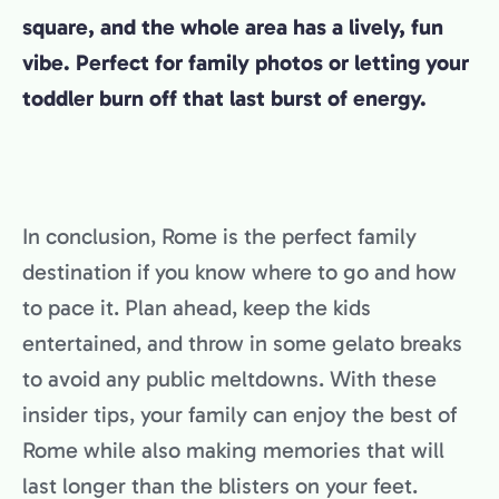
square, and the whole area has a lively, fun
vibe. Perfect for family photos or letting your
toddler burn off that last burst of energy.
In conclusion, Rome is the perfect family
destination if you know where to go and how
to pace it. Plan ahead, keep the kids
entertained, and throw in some gelato breaks
to avoid any public meltdowns. With these
insider tips, your family can enjoy the best of
Rome while also making memories that will
last longer than the blisters on your feet.