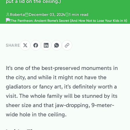
put a lid on the ceiling.)
Roberta
December 03, 2024
1 min read
SHARE
It’s one of the best-preserved monuments in
the city, and while it might not have the
gladiators or fancy art, it’s definitely worth a
visit. The whole family will be stunned by its
sheer size and that jaw-dropping, 9-meter-
wide hole in the ceiling.