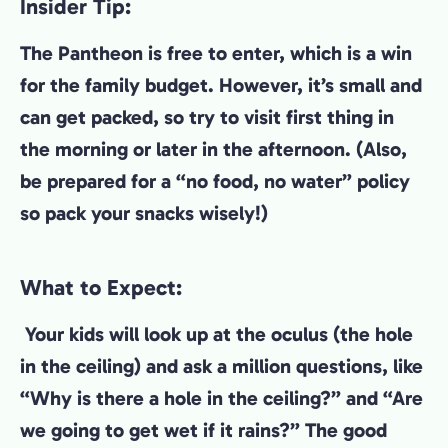
Insider Tip:
The Pantheon is free to enter, which is a win
for the family budget. However, it’s small and
can get packed, so try to visit first thing in
the morning or later in the afternoon. (Also,
be prepared for a “no food, no water” policy
so pack your snacks wisely!)
What to Expect:
Your kids will look up at the oculus (the hole
in the ceiling) and ask a million questions, like
“Why is there a hole in the ceiling?” and “Are
we going to get wet if it rains?” The good