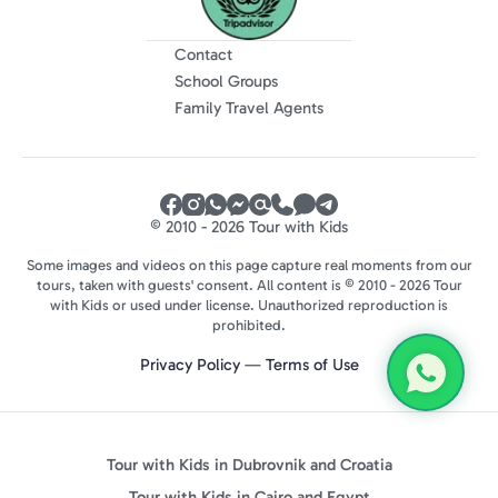
Contact
School Groups
Family Travel Agents
© 2010 - 2026 Tour with Kids
Some images and videos on this page capture real moments from our
tours, taken with guests' consent. All content is © 2010 - 2026 Tour
with Kids or used under license. Unauthorized reproduction is
prohibited.
Privacy Policy
—
Terms of Use
Tour with Kids in Dubrovnik and Croatia
Tour with Kids in Cairo and Egypt