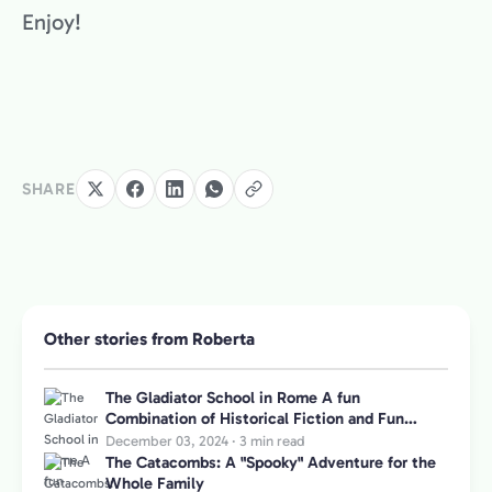
Enjoy!
SHARE
Other stories from Roberta
The Gladiator School in Rome A fun
Combination of Historical Fiction and Fun
Games for Kids
December 03, 2024
·
3 min read
The Catacombs: A "Spooky" Adventure for the
Whole Family