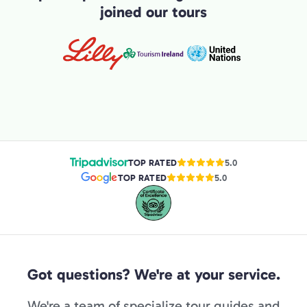
joined our tours
TOP RATED
5.0
TOP RATED
5.0
Got questions? We're at your service.
We're a team of specialize tour guides and