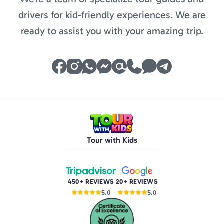
drivers for kid-friendly experiences. We are
ready to assist you with your amazing trip.
Tour with Kids
450+ REVIEWS
20+ REVIEWS
5.0
5.0