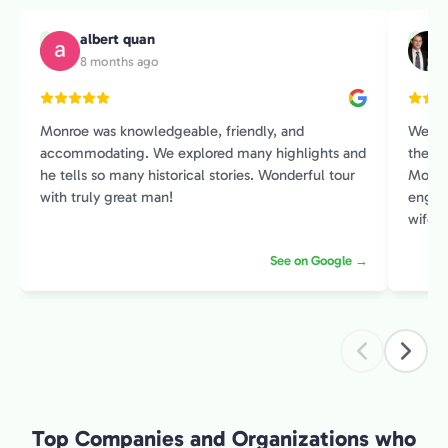
albert quan
A
M
8 months ago
Monroe was knowledgeable, friendly, and
We sp
accommodating. We explored many highlights and
the Pr
he tells so many historical stories. Wonderful tour
Monroe
with truly great man!
engage
wife and I. He had an amazin
histor
See on Google →
contex
intere
introduction 
exper
Top Companies and Organizations who