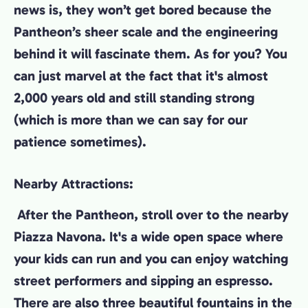
news is, they won’t get bored because the
Pantheon’s sheer scale and the engineering
behind it will fascinate them. As for you? You
can just marvel at the fact that it's almost
2,000 years old and still standing strong
(which is more than we can say for our
patience sometimes).
Nearby Attractions:
After the Pantheon, stroll over to the nearby
Piazza Navona. It's a wide open space where
your kids can run and you can enjoy watching
street performers and sipping an espresso.
There are also three beautiful fountains in the