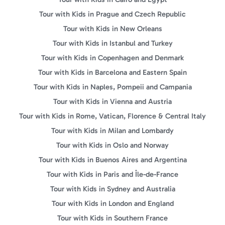
Tour with Kids in Prague and Czech Republic
Tour with Kids in New Orleans
Tour with Kids in Istanbul and Turkey
Tour with Kids in Copenhagen and Denmark
Tour with Kids in Barcelona and Eastern Spain
Tour with Kids in Naples, Pompeii and Campania
Tour with Kids in Vienna and Austria
Tour with Kids in Rome, Vatican, Florence & Central Italy
Tour with Kids in Milan and Lombardy
Tour with Kids in Oslo and Norway
Tour with Kids in Buenos Aires and Argentina
Tour with Kids in Paris and Île-de-France
Tour with Kids in Sydney and Australia
Tour with Kids in London and England
Tour with Kids in Southern France