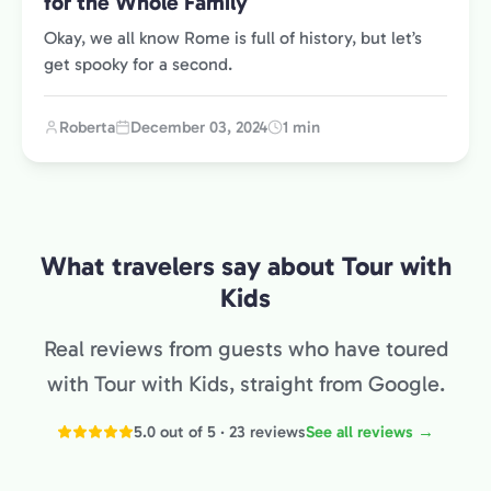
for the Whole Family
Okay, we all know Rome is full of history, but let’s
get spooky for a second.
Roberta
December 03, 2024
1 min
What travelers say about Tour with
Kids
Real reviews from guests who have toured
with Tour with Kids, straight from Google.
5.0 out of 5 · 23 reviews
See all reviews →