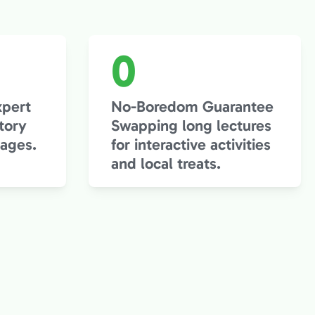
0
xpert
No-Boredom Guarantee
tory
Swapping long lectures
 ages.
for interactive activities
and local treats.