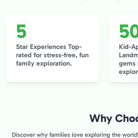
5
5
Star Experiences Top-
Kid-A
rated for stress-free, fun
Landm
family exploration.
gems m
explor
Why Choo
Discover why families love exploring the world