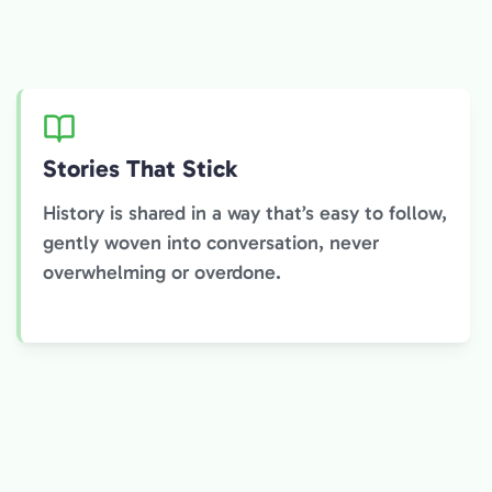
Stories That Stick
History is shared in a way that’s easy to follow,
gently woven into conversation, never
overwhelming or overdone.