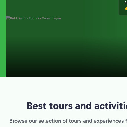
4
Best tours and activi
Browse our selection of tours and experiences 