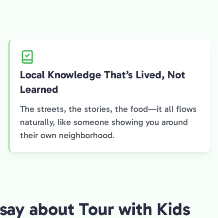
Local Knowledge That’s Lived, Not
Learned
The streets, the stories, the food—it all flows
naturally, like someone showing you around
their own neighborhood.
say about Tour with Kids