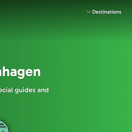
Destinations
enhagen
ecial guides and