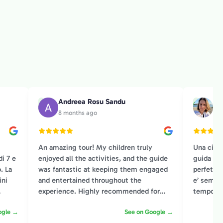
Andreea Rosu Sandu
Ch
A
C
8 months ago
2 y
An amazing tour! My children truly
Una citt
i 7 e
enjoyed all the activities, and the guide
guida co
. La
was fantastic at keeping them engaged
perfetto!
ini
and entertained throughout the
e’ sempr
experience. Highly recommended for
tempo co
!
families!
capace di
ogle →
See on Google →
modo gar