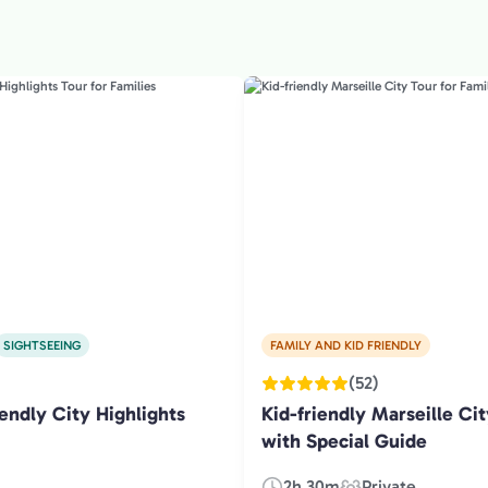
SIGHTSEEING
FAMILY AND KID FRIENDLY
(52)
endly City Highlights
Kid-friendly Marseille Cit
with Special Guide
2h 30m
Private