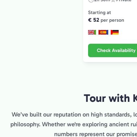
Duration:
Experience
Type:
Starting at
€ 52
per person
Check Availability
Tour with 
We’ve built our reputation on high standards, lo
philosophy. Whether we're exploring ancient ru
numbers represent our promise 