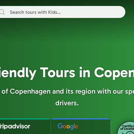
iendly Tours in Cop
y of Copenhagen and its region with our sp
drivers.