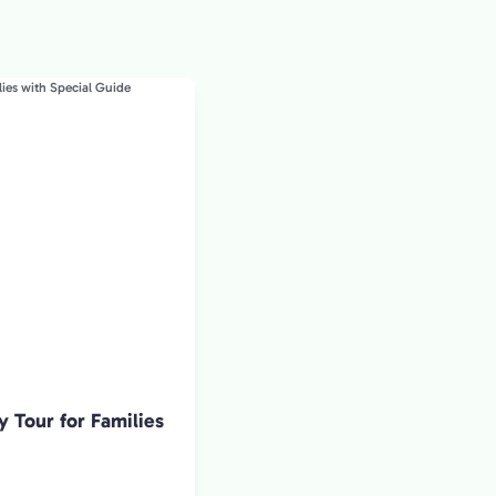
y Tour for Families