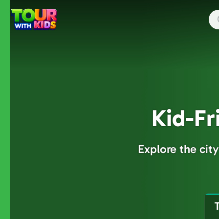
Skip
to
main
content
Kid-Fr
Explore the cit