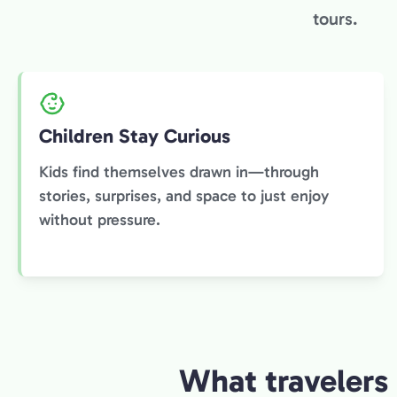
tours.
Children Stay Curious
Kids find themselves drawn in—through
stories, surprises, and space to just enjoy
without pressure.
What travelers 