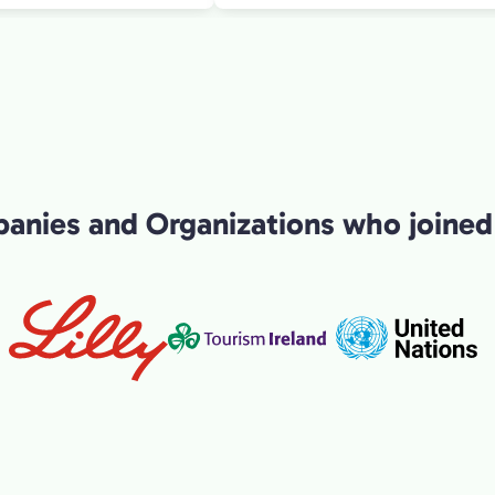
ontext and narrative
r both interesting for my
ell as a cool introduction
hat a great morning experience!
nies and Organizations who joined