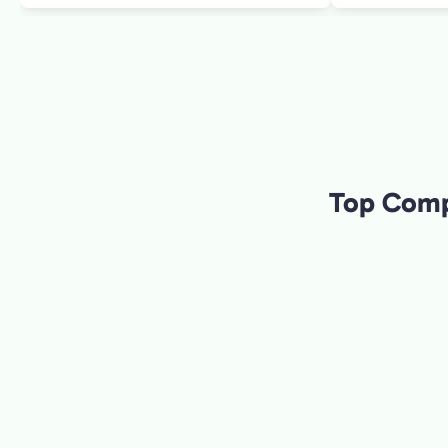
informed the c
making the tou
wife and I as w
to art. W
Top Compa