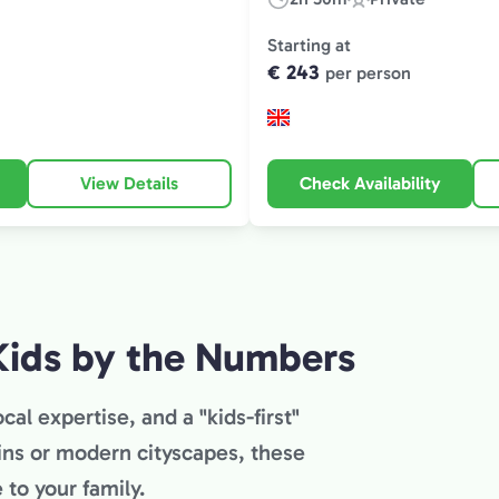
Duration:
Experience
Type:
Starting at
€ 243
per person
View Details
Check Availability
Kids by the Numbers
cal expertise, and a "kids-first"
ins or modern cityscapes, these
to your family.