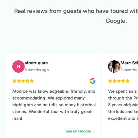
Real reviews from guests who have toured with
Google.
albert quan
Marc Sc
A
M
8 months ago
8 months
Monroe was knowledgeable, friendly, and
We spent an a
accommodating. We explored many
through the Pr
highlights and he tells so many historical
8 years old; Mo
stories. Wonderful tour with truly great
the kids and 
man!
excellent and 
and I. He had an amazing ability to weave
See on Google →
art history wit