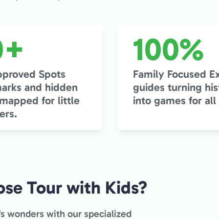
0+
100%
pproved Spots
Family Focused E
arks and hidden
guides turning his
apped for little
into games for all
ers.
se Tour with Kids?
's wonders with our specialized