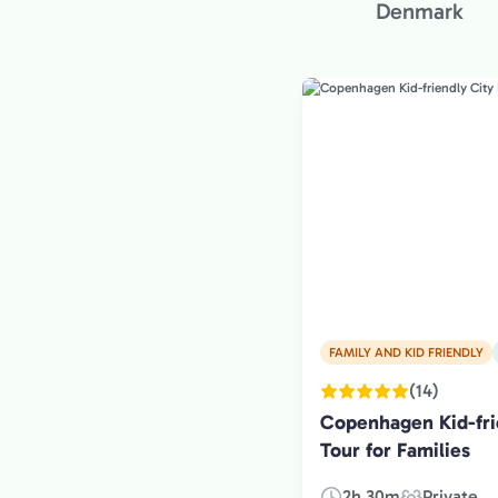
Denmark
FAMILY AND KID FRIENDLY
(14)
Copenhagen Kid-fri
Tour for Families
2h 30m
Private