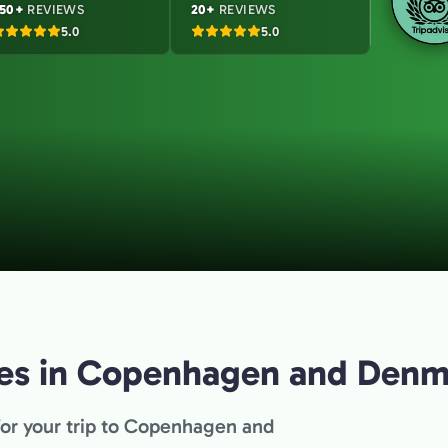
50+
REVIEWS
20+
REVIEWS
5.0
5.0
ties in Copenhagen and Den
for your trip to Copenhagen and