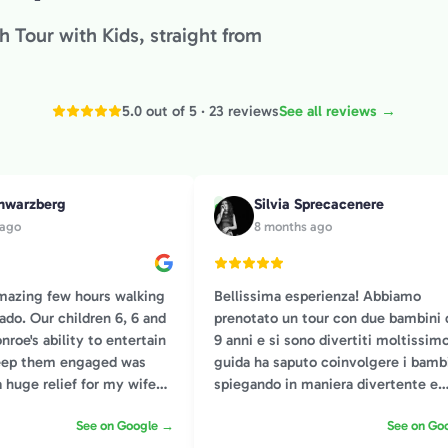
 Tour with Kids, straight from
5.0 out of 5 · 23 reviews
See all reviews →
hwarzberg
Silvia Sprecacenere
S
 ago
8 months ago
mazing few hours walking
Bellissima esperienza! Abbiamo
ado. Our children 6, 6 and
prenotato un tour con due bambini d
nroe's ability to entertain
9 anni e si sono divertiti moltissimo
keep them engaged was
guida ha saputo coinvolgere i bamb
a huge relief for my wife
spiegando in maniera divertente e
appropriata all’età, consigliatissimo
See on Google →
See on Go
h historical facts that