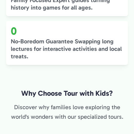
Family Focused Expert guides turning
history into games for all ages.
0
No-Boredom Guarantee Swapping long
lectures for interactive activities and local
treats.
Why Choose Tour with Kids?
Discover why families love exploring the
world's wonders with our specialized tours.