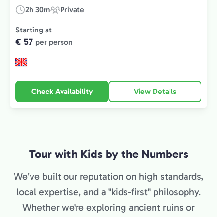
2h 30m
Private
Duration:
Experience
Type:
Starting at
€ 57
per person
Check Availability
View Details
Tour with Kids by the Numbers
We’ve built our reputation on high standards,
local expertise, and a "kids-first" philosophy.
Whether we're exploring ancient ruins or