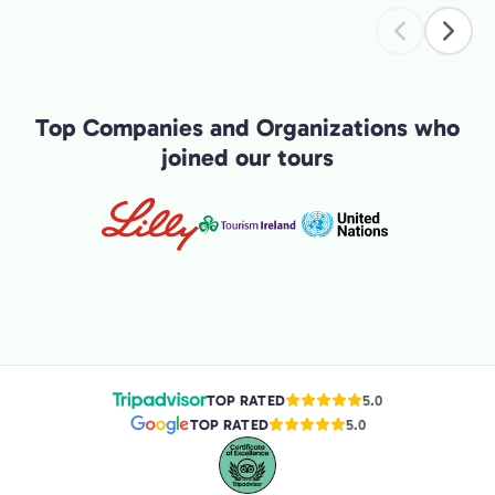
exper
Top Companies and Organizations who
joined our tours
TOP RATED
5.0
TOP RATED
5.0