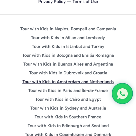
Privacy Policy
—
Terms of Use
Tour with Kids in Naples, Pompeii and Campania
Tour with Kids in Milan and Lombardy
Tour with Kids in Istanbul and Turkey
Tour with Kids in Bologna and Emilia Romagna
Tour with Kids in Buenos Aires and Argentina
Tour with Kids in Dubrovnik and Croatia
Tour with Kids in Amsterdam and Netherlands
Tour with Kids in Paris and Île-de-France
Tour with Kids in Cairo and Egypt
Tour with Kids in Sydney and Australia
Tour with Kids in Southern France
Tour with Kids in Edinburgh and Scotland
Tour with Kids in Copenhagen and Denmark