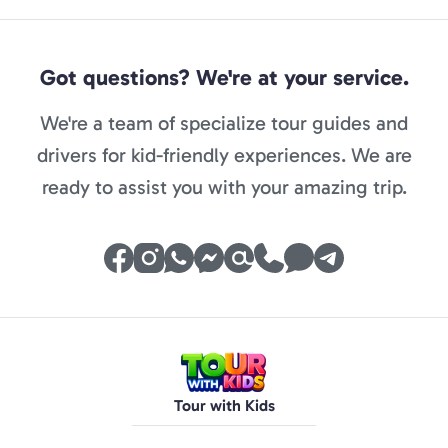
Got questions? We're at your service.
We're a team of specialize tour guides and
drivers for kid-friendly experiences. We are
ready to assist you with your amazing trip.
Tour with Kids