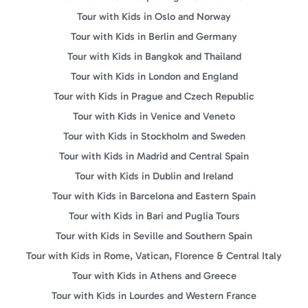
Tour with Kids in Oslo and Norway
Tour with Kids in Berlin and Germany
Tour with Kids in Bangkok and Thailand
Tour with Kids in London and England
Tour with Kids in Prague and Czech Republic
Tour with Kids in Venice and Veneto
Tour with Kids in Stockholm and Sweden
Tour with Kids in Madrid and Central Spain
Tour with Kids in Dublin and Ireland
Tour with Kids in Barcelona and Eastern Spain
Tour with Kids in Bari and Puglia Tours
Tour with Kids in Seville and Southern Spain
Tour with Kids in Rome, Vatican, Florence & Central Italy
Tour with Kids in Athens and Greece
Tour with Kids in Lourdes and Western France