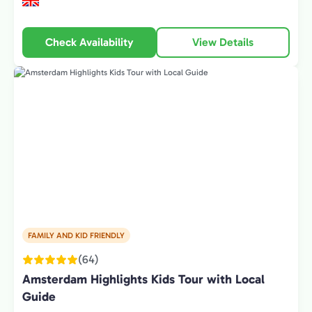
Check Availability
View Details
FAMILY AND KID FRIENDLY
(64)
Amsterdam Highlights Kids Tour with Local
Guide