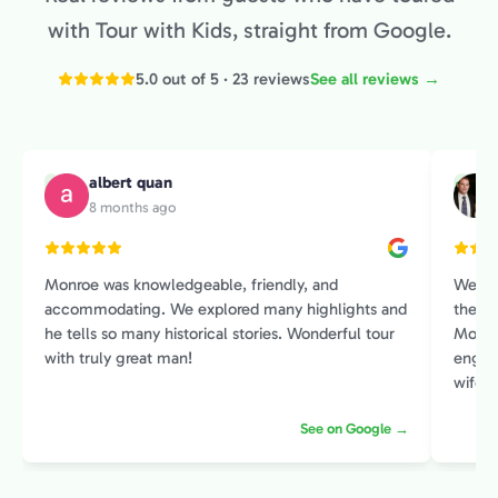
with Tour with Kids, straight from Google.
5.0 out of 5 · 23 reviews
See all reviews →
albert quan
A
M
8 months ago
Monroe was knowledgeable, friendly, and
We sp
accommodating. We explored many highlights and
the Pr
he tells so many historical stories. Wonderful tour
Monroe
with truly great man!
engage
wife and I. He had an amazin
histor
See on Google →
contex
intere
introduction 