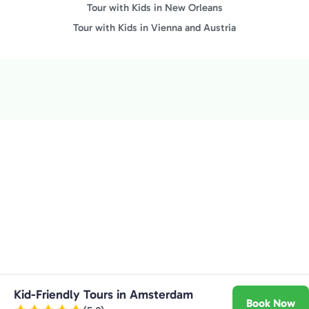
Tour with Kids in New Orleans
Tour with Kids in Vienna and Austria
Kid-Friendly Tours in Amsterdam
Book Now