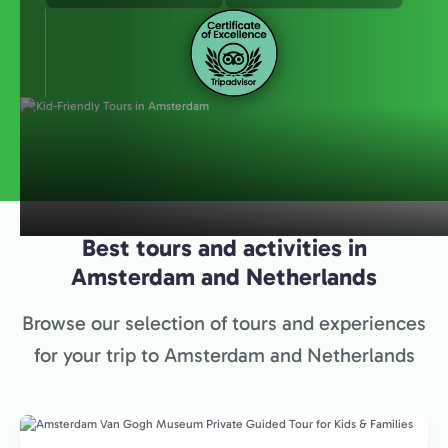
Best tours and activities in
Amsterdam and Netherlands
Browse our selection of tours and experiences
for your trip to Amsterdam and Netherlands