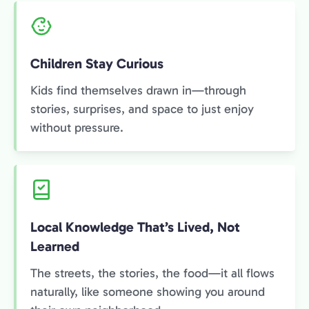
Children Stay Curious
Kids find themselves drawn in—through
stories, surprises, and space to just enjoy
without pressure.
Local Knowledge That’s Lived, Not
Learned
The streets, the stories, the food—it all flows
naturally, like someone showing you around