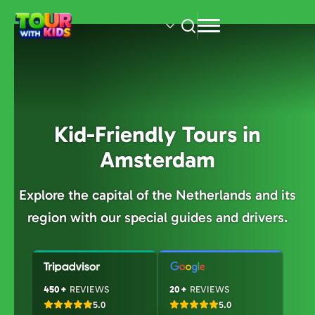
Skip
to
main
content
Kid-Friendly Tours in
Amsterdam
Explore the capital of the Netherlands and its
region with our special guides and drivers.
450+
REVIEWS
20+
REVIEWS
5.0
5.0