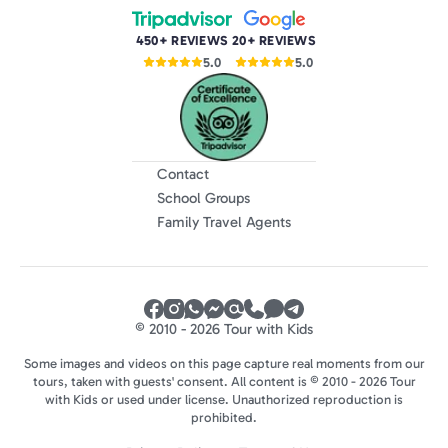
450+ REVIEWS
20+ REVIEWS
5.0
5.0
Contact
School Groups
Family Travel Agents
© 2010 - 2026 Tour with Kids
Some images and videos on this page capture real moments from our
tours, taken with guests' consent. All content is © 2010 - 2026 Tour
with Kids or used under license. Unauthorized reproduction is
prohibited.