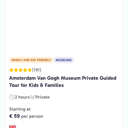
FAMILY AND KID FRIENDLY
MUSEUMS
(191)
Amsterdam Van Gogh Museum Private Guided
Tour for Kids & Families
2 hours
Private
Duration:
Experience
Type:
Starting at
€ 59
per person