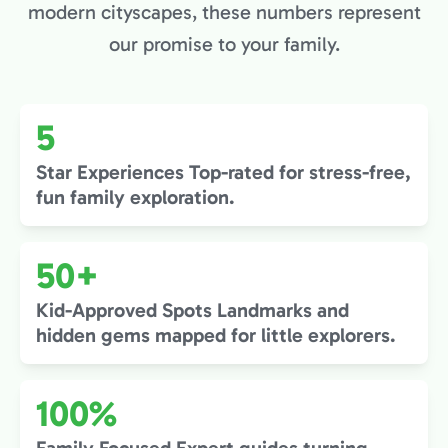
modern cityscapes, these numbers represent
our promise to your family.
5
Star Experiences Top-rated for stress-free,
fun family exploration.
50+
Kid-Approved Spots Landmarks and
hidden gems mapped for little explorers.
100%