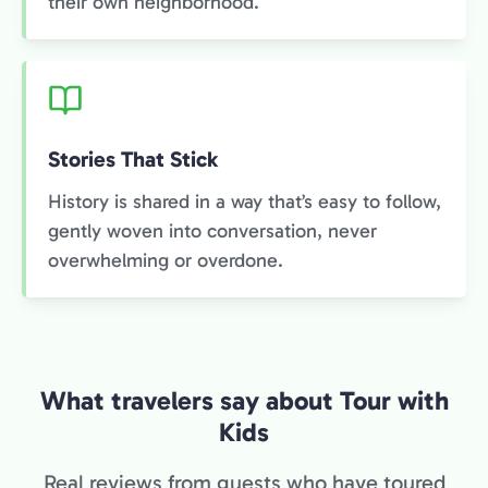
their own neighborhood.
Stories That Stick
History is shared in a way that’s easy to follow,
gently woven into conversation, never
overwhelming or overdone.
What travelers say about Tour with
Kids
Real reviews from guests who have toured