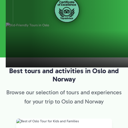
Best tours and activities in Oslo and
Norway
Browse our selection of tours and experiences
for your trip to Oslo and Norway