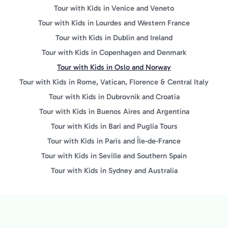
Tour with Kids in Venice and Veneto
Tour with Kids in Lourdes and Western France
Tour with Kids in Dublin and Ireland
Tour with Kids in Copenhagen and Denmark
Tour with Kids in Oslo and Norway
Tour with Kids in Rome, Vatican, Florence & Central Italy
Tour with Kids in Dubrovnik and Croatia
Tour with Kids in Buenos Aires and Argentina
Tour with Kids in Bari and Puglia Tours
Tour with Kids in Paris and Île-de-France
Tour with Kids in Seville and Southern Spain
Tour with Kids in Sydney and Australia