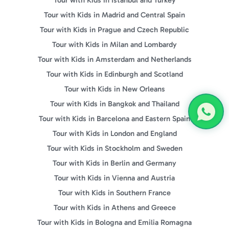
Tour with Kids in Madrid and Central Spain
Tour with Kids in Prague and Czech Republic
Tour with Kids in Milan and Lombardy
Tour with Kids in Amsterdam and Netherlands
Tour with Kids in Edinburgh and Scotland
Tour with Kids in New Orleans
Tour with Kids in Bangkok and Thailand
Tour with Kids in Barcelona and Eastern Spain
Tour with Kids in London and England
Tour with Kids in Stockholm and Sweden
Tour with Kids in Berlin and Germany
Tour with Kids in Vienna and Austria
Tour with Kids in Southern France
Tour with Kids in Athens and Greece
Tour with Kids in Bologna and Emilia Romagna