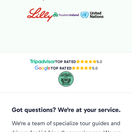
TOP RATED
5.0
TOP RATED
5.0
Got questions? We're at your service.
We're a team of specialize tour guides and