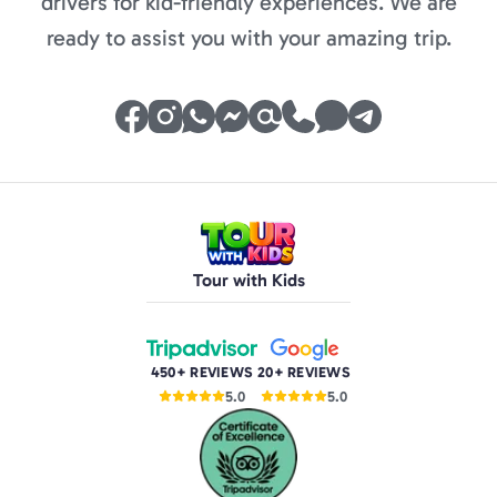
drivers for kid-friendly experiences. We are
ready to assist you with your amazing trip.
Tour with Kids
450+ REVIEWS
20+ REVIEWS
5.0
5.0