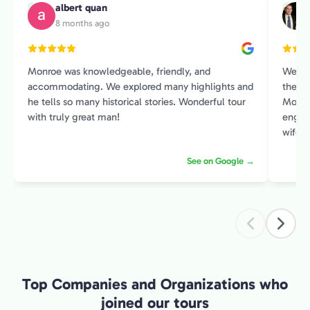
albert quan
A
M
8 months ago
Monroe was knowledgeable, friendly, and
We sp
accommodating. We explored many highlights and
the Pr
he tells so many historical stories. Wonderful tour
Monroe
with truly great man!
engage
wife and I. He had an amazin
histor
See on Google →
contex
intere
introduction 
exper
Top Companies and Organizations who
joined our tours