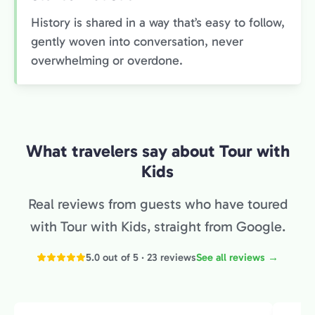
History is shared in a way that’s easy to follow,
gently woven into conversation, never
overwhelming or overdone.
What travelers say about Tour with
Kids
Real reviews from guests who have toured
with Tour with Kids, straight from Google.
5.0 out of 5 · 23 reviews
See all reviews →