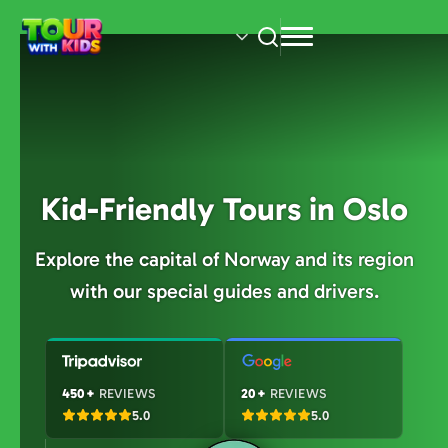
Skip
to
main
content
Kid-Friendly Tours in Oslo
Explore the capital of Norway and its region
with our special guides and drivers.
450+
REVIEWS
20+
REVIEWS
5.0
5.0