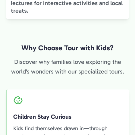
lectures for interactive activities and local
treats.
Why Choose Tour with Kids?
Discover why families love exploring the
world's wonders with our specialized tours.
Children Stay Curious
Kids find themselves drawn in—through