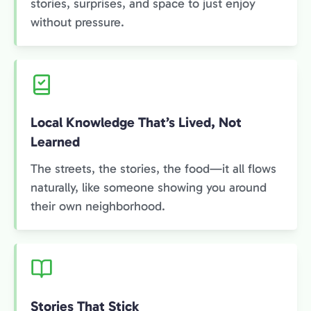
stories, surprises, and space to just enjoy
without pressure.
Local Knowledge That’s Lived, Not
Learned
The streets, the stories, the food—it all flows
naturally, like someone showing you around
their own neighborhood.
Stories That Stick