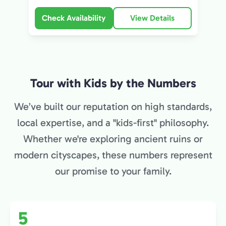
Check Availability
View Details
Tour with Kids by the Numbers
We’ve built our reputation on high standards,
local expertise, and a "kids-first" philosophy.
Whether we're exploring ancient ruins or
modern cityscapes, these numbers represent
our promise to your family.
5