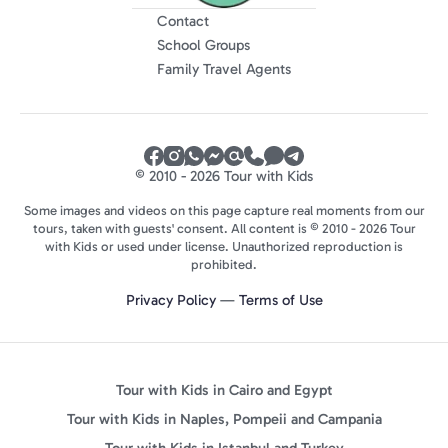
Contact
School Groups
Family Travel Agents
© 2010 - 2026 Tour with Kids
Some images and videos on this page capture real moments from our
tours, taken with guests' consent. All content is © 2010 - 2026 Tour
with Kids or used under license. Unauthorized reproduction is
prohibited.
Privacy Policy
—
Terms of Use
Tour with Kids in Cairo and Egypt
Tour with Kids in Naples, Pompeii and Campania
Tour with Kids in Istanbul and Turkey