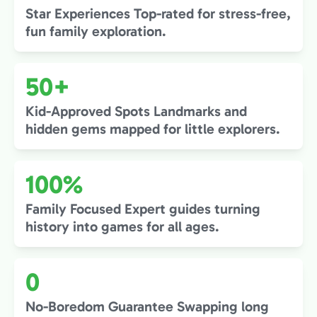
Star Experiences Top-rated for stress-free,
fun family exploration.
50+
Kid-Approved Spots Landmarks and
hidden gems mapped for little explorers.
100%
Family Focused Expert guides turning
history into games for all ages.
0
No-Boredom Guarantee Swapping long