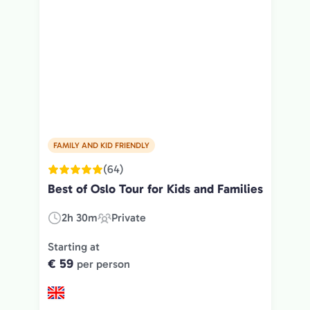
FAMILY AND KID FRIENDLY
(64)
Best of Oslo Tour for Kids and Families
2h 30m
Private
Duration:
Experience
Type:
Starting at
€ 59
per person