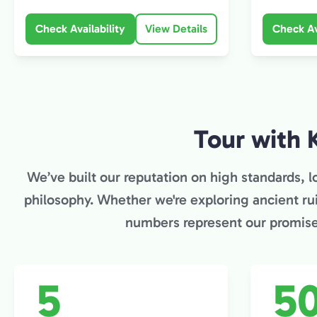
Check Availability
View Details
Check Av
Tour with 
We’ve built our reputation on high standards, lo
philosophy. Whether we're exploring ancient ru
numbers represent our promise 
5
5