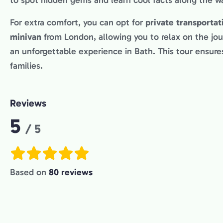
to spot hidden gems and learn cool facts along the w
For extra comfort, you can opt for
private transportat
minivan
from London, allowing you to relax on the jou
an unforgettable experience in Bath. This tour ensures
families.
Reviews
Rating:
5
/ 5
Based on
80 reviews