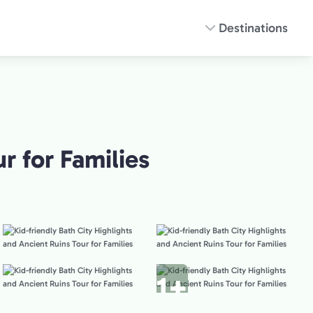
Destinations
r for Families
1+