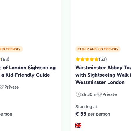
KID FRIENDLY
FAMILY AND KID FRIENDLY
(68)
(52)
s of London Sightseeing
Westminster Abbey Tou
 a Kid-Friendly Guide
with Sightseeing Walk 
Westminster London
Private
Experience
2h 30m
Private
Duration:
Experience
Type:
Type:
Starting at
€ 55
person
per person