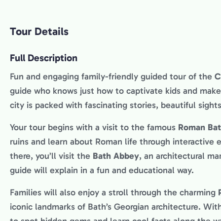
Tour Details
Full Description
Fun and engaging family-friendly guided tour of the
C
guide who knows just how to captivate kids and make 
city is packed with fascinating stories, beautiful sight
Your tour begins with a visit to the famous
Roman Bat
ruins and learn about Roman life through interactive e
there, you’ll visit the
Bath Abbey
, an architectural ma
guide will explain in a fun and educational way.
Families will also enjoy a stroll through the charming
iconic landmarks of Bath’s Georgian architecture. With