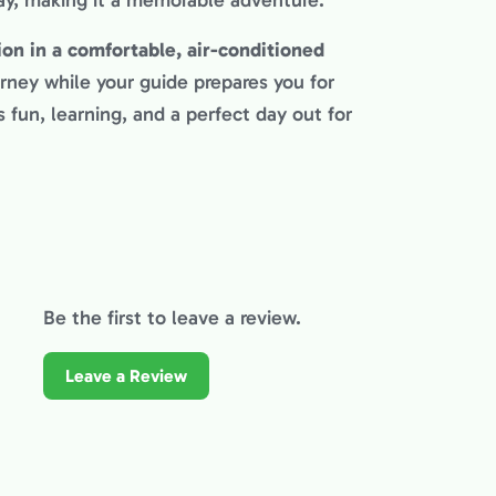
ay, making it a memorable adventure.
ion in a comfortable, air-conditioned
rney while your guide prepares you for
 fun, learning, and a perfect day out for
Be the first to leave a review.
Leave a Review