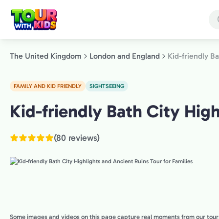
Skip
to
main
content
The United Kingdom
London and England
Kid-friendly B
FAMILY AND KID FRIENDLY
SIGHTSEEING
London
Kid-friendly Bath City High
and
England,
(80 reviews)
The
United
Kingdom
Some images and videos on this page capture real moments from our tour