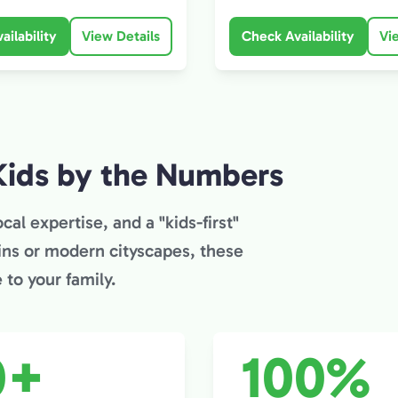
ailability
View Details
Check Availability
Vi
Kids by the Numbers
cal expertise, and a "kids-first"
ins or modern cityscapes, these
to your family.
0+
100%