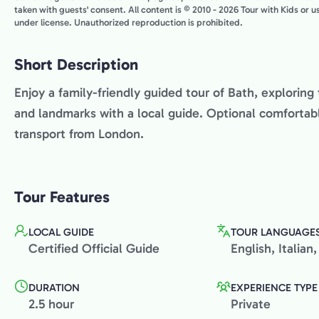
taken with guests' consent. All content is © 2010 - 2026 Tour with Kids or 
under license. Unauthorized reproduction is prohibited.
Short Description
Enjoy a family-friendly guided tour of Bath, explorin
and landmarks with a local guide. Optional comfortabl
transport from London.
Tour Features
LOCAL GUIDE
TOUR LANGUAGE
Certified Official Guide
English, Italia
DURATION
EXPERIENCE TYPE
2.5 hour
Private