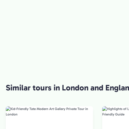
Similar tours in London and Engla