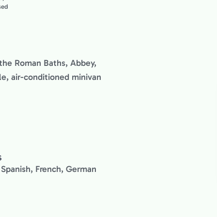
used
g the Roman Baths, Abbey,
e, air-conditioned minivan
S
n, Spanish, French, German