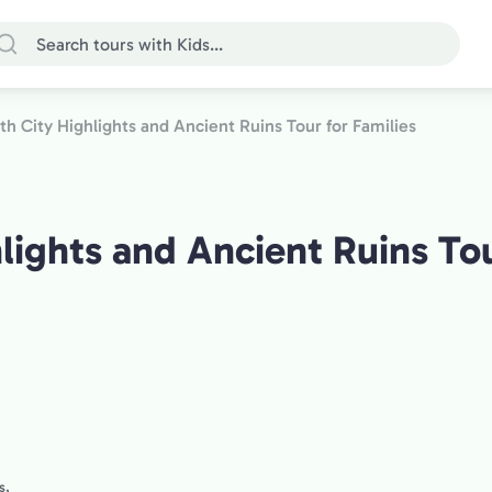
ath City Highlights and Ancient Ruins Tour for Families
lights and Ancient Ruins Tou
s,