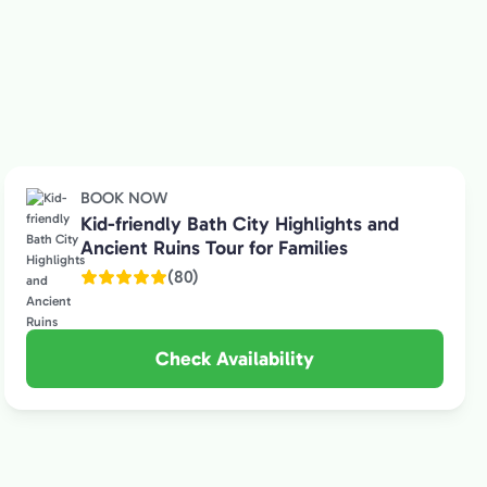
BOOK NOW
Kid-friendly Bath City Highlights and
Ancient Ruins Tour for Families
(80)
Check Availability