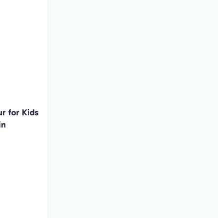
r for Kids
in