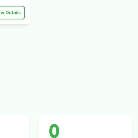
ew Details
0