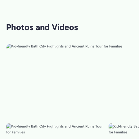
Photos and Videos