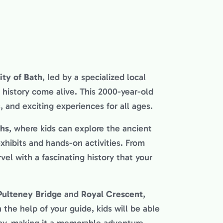
ity of Bath
, led by a specialized local
history come alive. This 2000-year-old
s, and exciting experiences for all ages.
hs
, where kids can explore the ancient
xhibits and hands-on activities. From
rvel with a fascinating history that your
Pulteney Bridge
and
Royal Crescent
,
 the help of your guide, kids will be able