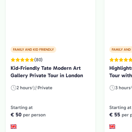
FAMILY AND KID FRIENDLY
FAMILY AND 
(80)
Kid-Friendly Tate Modern Art
Highlight
Gallery Private Tour in London
Tour with
2 hours
Private
3 hours
Duration:
Experience
Duration:
Type:
Starting at
Starting at
€ 50
€ 55
per person
per 