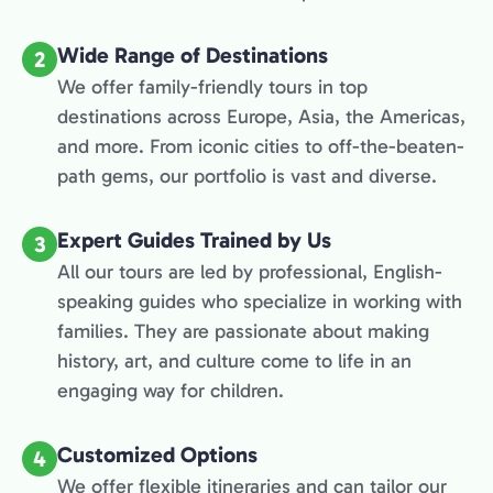
Wide Range of Destinations
2
We offer family-friendly tours in top
destinations across Europe, Asia, the Americas,
and more. From iconic cities to off-the-beaten-
path gems, our portfolio is vast and diverse.
Expert Guides Trained by Us
3
All our tours are led by professional, English-
speaking guides who specialize in working with
families. They are passionate about making
history, art, and culture come to life in an
engaging way for children.
Customized Options
4
We offer flexible itineraries and can tailor our