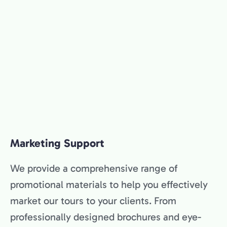
Marketing Support
We provide a comprehensive range of
promotional materials to help you effectively
market our tours to your clients. From
professionally designed brochures and eye-