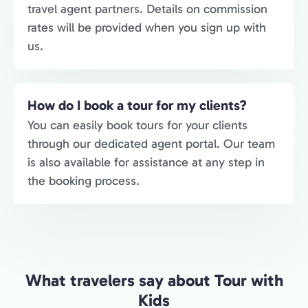
travel agent partners. Details on commission
rates will be provided when you sign up with
us.
How do I book a tour for my clients?
You can easily book tours for your clients
through our dedicated agent portal. Our team
is also available for assistance at any step in
the booking process.
What travelers say about Tour with
Kids