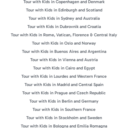
Tour with Kids in Copenhagen and Denmark
Tour with Kids in Edinburgh and Scotland
Tour with Kids in Sydney and Australia
Tour with Kids in Dubrovnik and Croatia
Tour with Kids in Rome, Vatican, Florence & Central Italy
Tour with Kids in Oslo and Norway
Tour with Kids in Buenos Aires and Argentina
Tour with Kids in Vienna and Austria
Tour with Kids in Cairo and Egypt
Tour with Kids in Lourdes and Western France
Tour with Kids in Madrid and Central Spain
Tour with Kids in Prague and Czech Republic
Tour with Kids in Berlin and Germany
Tour with Kids in Southern France
Tour with Kids in Stockholm and Sweden
Tour with Kids in Bologna and Emilia Romagna