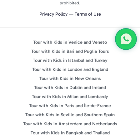
prohibited.
Privacy Policy
—
Terms of Use
Tour with Kids in Venice and Veneto
Tour with Kids in Bari and Puglia Tours
Tour with Kids in Istanbul and Turkey
Tour with Kids in London and England
Tour with Kids in New Orleans
Tour with Kids in Dublin and Ireland
Tour with Kids in Milan and Lombardy
Tour with Kids in Paris and Île-de-France
Tour with Kids in Seville and Southern Spain
Tour with Kids in Amsterdam and Netherlands
Tour with Kids in Bangkok and Thailand