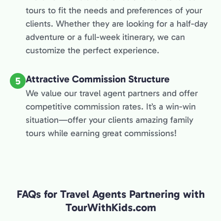
tours to fit the needs and preferences of your
clients. Whether they are looking for a half-day
adventure or a full-week itinerary, we can
customize the perfect experience.
Attractive Commission Structure
5
We value our travel agent partners and offer
competitive commission rates. It’s a win-win
situation—offer your clients amazing family
tours while earning great commissions!
FAQs for Travel Agents Partnering with
TourWithKids.com