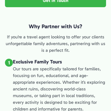
Get in Touch
Why Partner with Us?
If you’re a travel agent looking to offer your clients
unforgettable family adventures, partnering with us
is a perfect fit.
Exclusive Family Tours
1
Our tours are specifically tailored for families,
focusing on fun, educational, and age-
appropriate experiences. Whether it’s exploring
ancient ruins, discovering world-class
museums, or taking part in local traditions,
every activity is designed to be exciting for
children and informative for parents.