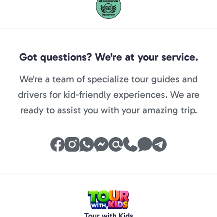
Got questions? We're at your service.
We're a team of specialize tour guides and
drivers for kid-friendly experiences. We are
ready to assist you with your amazing trip.
Tour with Kids