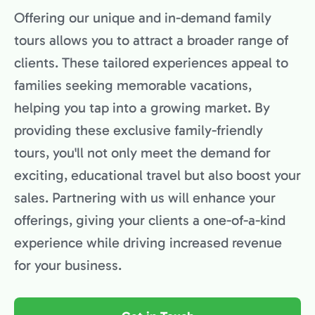
Offering our unique and in-demand family
tours allows you to attract a broader range of
clients. These tailored experiences appeal to
families seeking memorable vacations,
helping you tap into a growing market. By
providing these exclusive family-friendly
tours, you'll not only meet the demand for
exciting, educational travel but also boost your
sales. Partnering with us will enhance your
offerings, giving your clients a one-of-a-kind
experience while driving increased revenue
for your business.