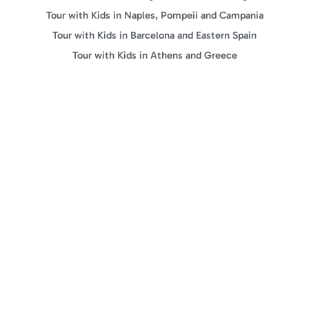
Tour with Kids in Naples, Pompeii and Campania
Tour with Kids in Barcelona and Eastern Spain
Tour with Kids in Athens and Greece