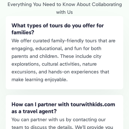
Everything You Need to Know About Collaborating
with Us
What types of tours do you offer for
families?
We offer curated family-friendly tours that are
engaging, educational, and fun for both
parents and children. These include city
explorations, cultural activities, nature
excursions, and hands-on experiences that
make learning enjoyable.
How can I partner with tourwithkids.com
as a travel agent?
You can partner with us by contacting our
team to discuss the details. We’ll provide you