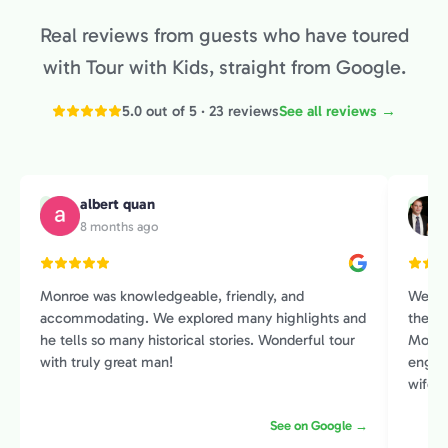
Real reviews from guests who have toured
with Tour with Kids, straight from Google.
5.0 out of 5 · 23 reviews
See all reviews →
albert quan
A
M
8 months ago
Monroe was knowledgeable, friendly, and
We sp
accommodating. We explored many highlights and
the Pr
he tells so many historical stories. Wonderful tour
Monroe
with truly great man!
engage
wife and I. He had an amazin
histor
See on Google →
contex