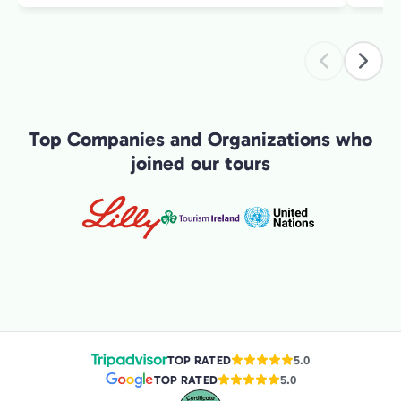
intere
introduction 
exper
Top Companies and Organizations who
joined our tours
TOP RATED
5.0
TOP RATED
5.0