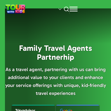
Skip
to
main
content
Family Travel Agents
Partnerhip
As a travel agent, partnering with us can bring
additional value to your clients and enhance
your service offerings with unique, kid-friendly
travel experiences