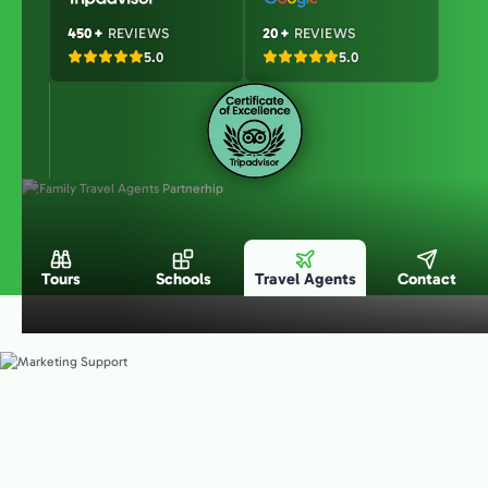
450+
REVIEWS
20+
REVIEWS
5.0
5.0
Tours
Schools
Travel Agents
Contact