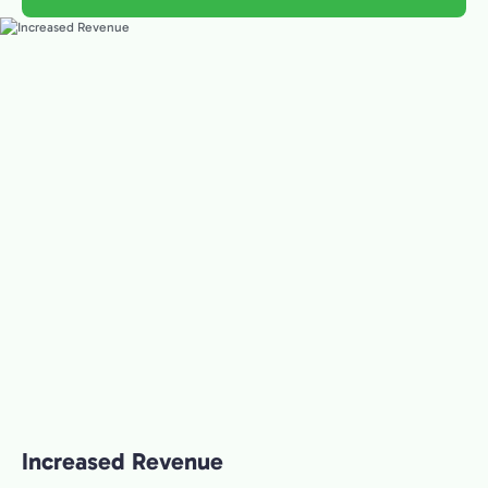
Increased Revenue