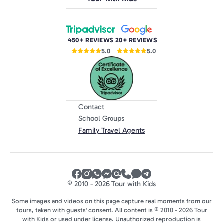
450+ REVIEWS
20+ REVIEWS
5.0
5.0
Contact
School Groups
Family Travel Agents
© 2010 - 2026 Tour with Kids
Some images and videos on this page capture real moments from our
tours, taken with guests' consent. All content is © 2010 - 2026 Tour
with Kids or used under license. Unauthorized reproduction is