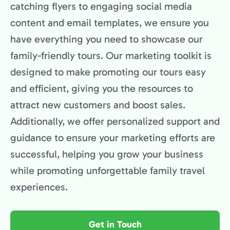
catching flyers to engaging social media
content and email templates, we ensure you
have everything you need to showcase our
family-friendly tours. Our marketing toolkit is
designed to make promoting our tours easy
and efficient, giving you the resources to
attract new customers and boost sales.
Additionally, we offer personalized support and
guidance to ensure your marketing efforts are
successful, helping you grow your business
while promoting unforgettable family travel
experiences.
Get in Touch