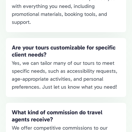
with everything you need, including
promotional materials, booking tools, and
support.
Are your tours customizable for specific
client needs?
Yes, we can tailor many of our tours to meet
specific needs, such as accessibility requests,
age-appropriate activities, and personal
preferences. Just let us know what you need!
What kind of commission do travel
agents receive?
We offer competitive commissions to our